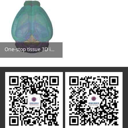
One-stop tissue 3D imaging CRO service