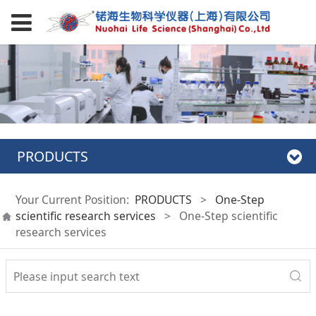
PRODUCTS
Your Current Position:
PRODUCTS
>
One-Step
scientific research services
>
One-Step scientific
research services